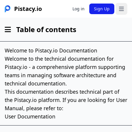
Pistacy.io
Log in
Sign Up
Open 
Table of contents
Welcome to Pistacy.io Documentation
Welcome to the technical documentation for
Pistacy.io - a comprehensive platform supporting
teams in managing software architecture and
technical documentation.
This documentation describes technical part of
the Pistacy.io platform. If you are looking for User
Manual, please refer to:
User Documentation