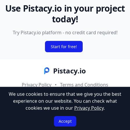
Use Pistacy.io in your project
today!
Try Pistacy.io platform - no credit card required!
Start for free!
Pistacy.io
Privacy Policy
•
Terms and Conditions
We use cookies to ensure that we give you the best
© 2025 Codevia Studio. All rights reserved.
experience on our website.
You can check what
cookies we use in our
Privacy Policy
.
Accept